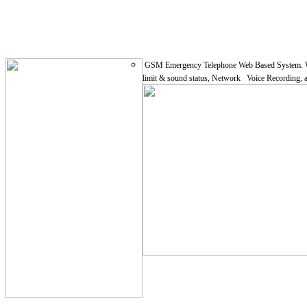
GSM Emergency Telephone Web Based System. With un
limit & sound status, Network Voice Recording, an