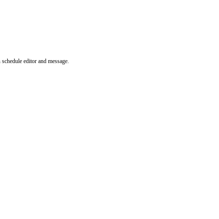
n schedule editor and message.