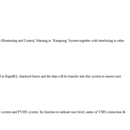
onitoring and Control, Warning to ‘Kampung’ System together with interfacing to other
 RapidKL chartered buses and the data will be transfer into this system to easiest user
ystem and PVMS system. Its function to indicate user level, status of VMS connection &