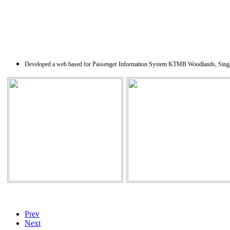
Developed a web based for Passenger Information System KTMB Woodlands, Singapore. A
Prev
Next