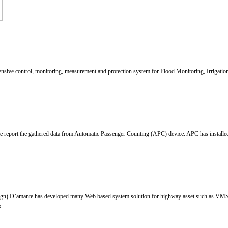
control, monitoring, measurement and protection system for Flood Monitoring, Irrigation M
report the gathered data from Automatic Passenger Counting (APC) device. APC has installed in
gn) D’amante has developed many Web based system solution for highway asset such as VMS s
s.