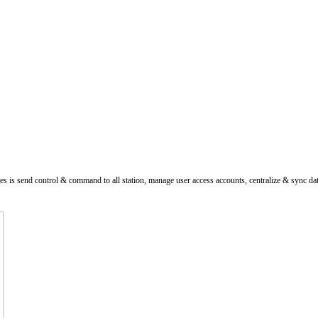
es is send control & command to all station, manage user access accounts, centralize & sync da