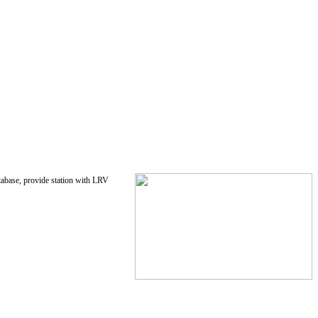
tabase, provide station with LRV