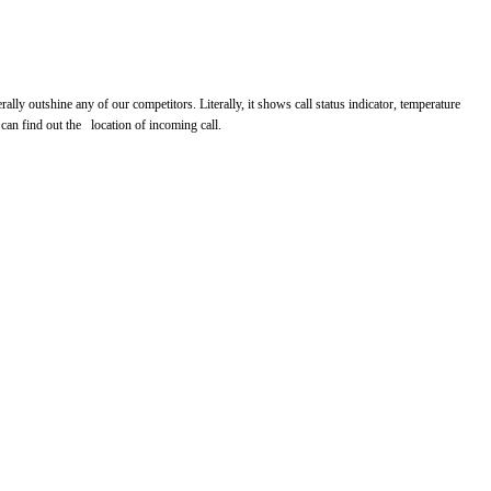
 outshine any of our competitors. Literally, it shows call status indicator, temperature
an find out the location of incoming call.