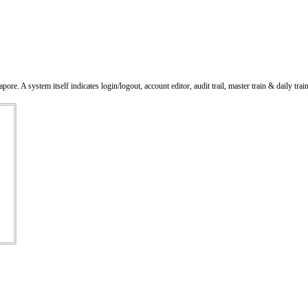
 system itself indicates login/logout, account editor, audit trail, master train & daily trai