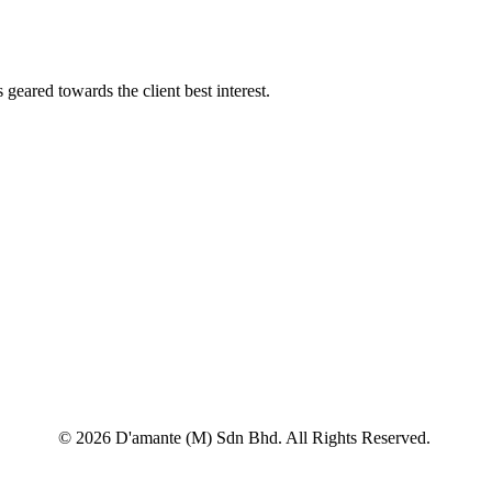
geared towards the client best interest.
© 2026 D'amante (M) Sdn Bhd. All Rights Reserved.