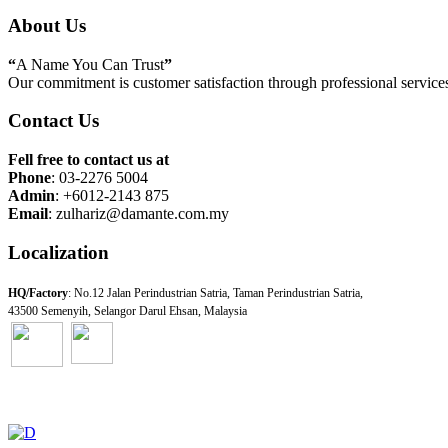
About Us
“
A Name You Can Trust
”
Our commitment is customer satisfaction through professional services 
Contact Us
Fell free to contact us at
Phone
: 03-2276 5004
Admin
: +6012-2143 875
Email
: zulhariz@damante.com.my
Localization
HQ/Factory
: No.12 Jalan Perindustrian Satria, Taman Perindustrian Satria,
43500 Semenyih, Selangor Darul Ehsan, Malaysia