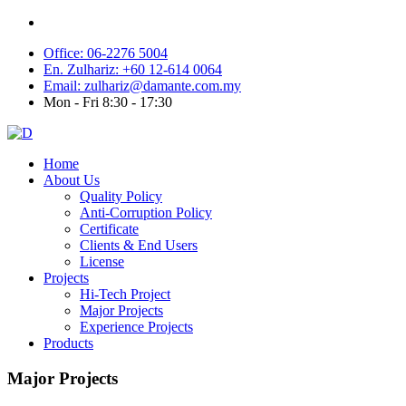
Office: 06-2276 5004
En. Zulhariz: +60 12-614 0064
Email: zulhariz@damante.com.my
Mon - Fri 8:30 - 17:30
Home
About Us
Quality Policy
Anti-Corruption Policy
Certificate
Clients & End Users
License
Projects
Hi-Tech Project
Major Projects
Experience Projects
Products
Major Projects