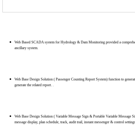
Web Based SCADA system for Hydrology & Dam Monitoring provided a comprehensive 
ancillary system.
Web Base Design Solution ( Passenger Counting Report System) function to generate 
generate the related report. .
Web Base Design Solution ( Variable Message Sign & Portable Variable Message Si
message display, plan schedule, track, audit trail, instant messenger & control setting