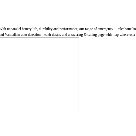
parallel battery life, durability and performance, our range of emergency telephone literally
ti Vandalism auto detection, health details and answering & calling page with map where user c