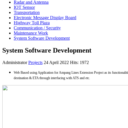
Radar and Antenna
IOT Sensor
Transportation
Electronic Message Display Board
Highway Toll Plaza
Communication / Security
Maintenance Work
System Software Development
System Software Development
Administrator
Projects
24 April 2022
Hits: 1972
Web Based using Application for Ampang Lines Extension Project as its functionaliti
destination & ETA through interfacing with ATS and etc.