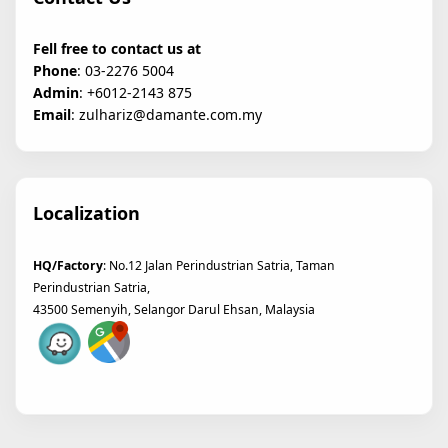
Fell free to contact us at
Phone
: 03-2276 5004
Admin
: +6012-2143 875
Email
: zulhariz@damante.com.my
Localization
HQ/Factory
: No.12 Jalan Perindustrian Satria, Taman
Perindustrian Satria,
43500 Semenyih, Selangor Darul Ehsan, Malaysia