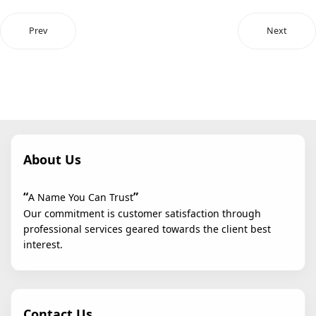
Prev
Next
About Us
“
”
A Name You Can Trust
Our commitment is customer satisfaction through
professional services geared towards the client best
interest.
Contact Us