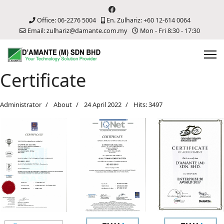
Office: 06-2276 5004
En. Zulhariz: +60 12-614 0064
Email: zulhariz@damante.com.my
Mon - Fri 8:30 - 17:30
Certificate
Administrator
About
24 April 2022
Hits: 3497