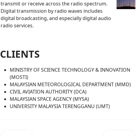
transmit or receive across the radio spectrum.
Digital transmission by radio waves includes
digital broadcasting, and especially digital audio
radio services.
CLIENTS
MINISTRY OF SCIENCE TECHNOLOGY & INNOVATION
(MOSTI)
MALAYSIAN METEOROLOGICAL DEPARTMENT (MMD)
CIVIL AVIATION AUTHORITY (DCA)
MALAYSIAN SPACE AGENCY (MYSA)
UNIVERSITY MALAYSIA TERENGGANU (UMT)