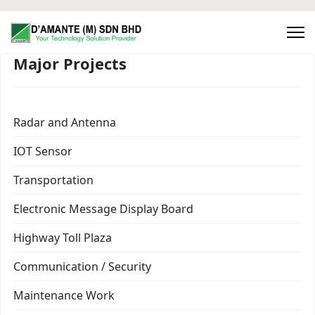
Major Projects
Radar and Antenna
IOT Sensor
Transportation
Electronic Message Display Board
Highway Toll Plaza
Communication / Security
Maintenance Work