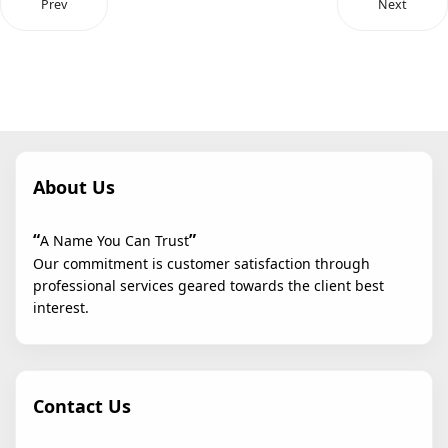
Prev
Next
About Us
“
”
A Name You Can Trust
Our commitment is customer satisfaction through
professional services geared towards the client best
interest.
Contact Us