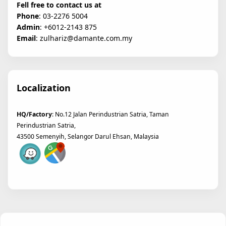
Fell free to contact us at
Phone
: 03-2276 5004
Admin
: +6012-2143 875
Email
: zulhariz@damante.com.my
Localization
HQ/Factory
: No.12 Jalan Perindustrian Satria, Taman
Perindustrian Satria,
43500 Semenyih, Selangor Darul Ehsan, Malaysia