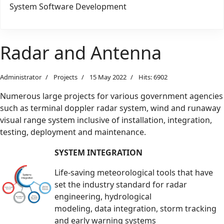
System Software Development
Radar and Antenna
Administrator
Projects
15 May 2022
Hits: 6902
Numerous large projects for various government agencies
such as terminal doppler radar system, wind and runaway
visual range
system inclusive of installation, integration,
testing, deployment and maintenance.
SYSTEM INTEGRATION
Life-saving meteorological tools that have
set the industry standard for radar
engineering, hydrological
modeling, data integration, storm tracking
and early warning systems