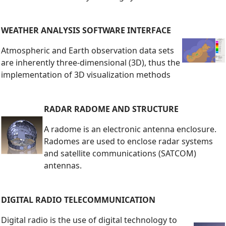
WEATHER ANALYSIS SOFTWARE INTERFACE
Atmospheric and Earth observation data sets
are inherently three-dimensional (3D), thus the
implementation of 3D visualization methods
RADAR RADOME AND STRUCTURE
A radome is an electronic antenna enclosure.
Radomes are used to enclose radar systems
and satellite communications (SATCOM)
antennas.
DIGITAL RADIO TELECOMMUNICATION
Digital radio is the use of digital technology to