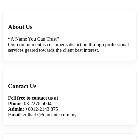
About Us
“
A Name You Can Trust
”
Our commitment is customer satisfaction through professional
services geared towards the client best interest.
Contact Us
Fell free to contact us at
Phone
: 03-2276 5004
Admin
: +6012-2143 875
Email
: zulhariz@damante.com.my