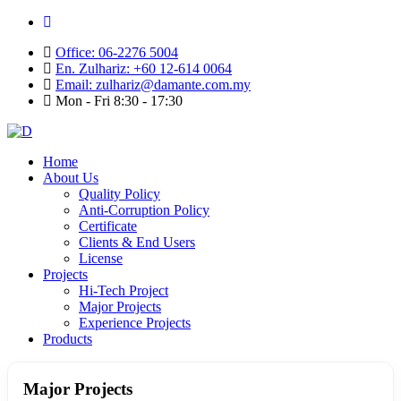
Office: 06-2276 5004
En. Zulhariz: +60 12-614 0064
Email: zulhariz@damante.com.my
Mon - Fri 8:30 - 17:30
Home
About Us
Quality Policy
Anti-Corruption Policy
Certificate
Clients & End Users
License
Projects
Hi-Tech Project
Major Projects
Experience Projects
Products
Major Projects