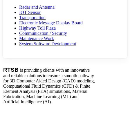
Radar and Antenna
IOT Sensor
Transportation
Electronic Message Display Board
Highway Toll Plaza
Communication / Security
Maintenance Work
System Software Development
RTSB
is providing clients with an innovative
and reliable solutions to ensure a smooth pathway
for 3D Computer Aided Design (CAD) modeling,
Computational Fluid Dynamics (CFD) & Finite
Element Analysis (FEA) simulations, Material
Fabrication, Machine Learning (ML) and
Artificial Intelligence (AI).