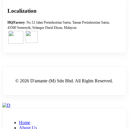
Localization
HQ/Factory
: No.12 Jalan Perindustrian Satria, Taman Perindustrian Satria,
43500 Semenyih, Selangor Darul Ehsan, Malaysia
© 2026 D'amante (M) Sdn Bhd. All Rights Reserved.
Home
About Us